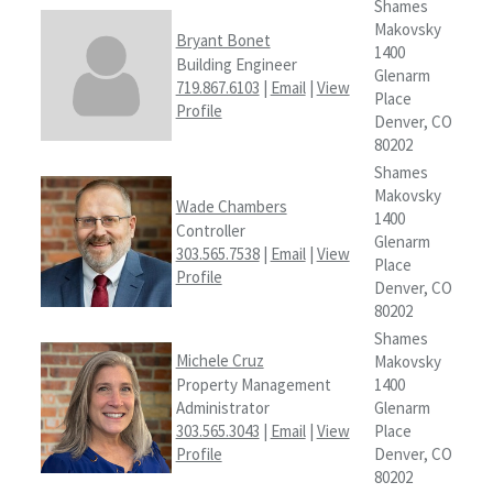
Shames
Makovsky
Bryant Bonet
1400
Building Engineer
Glenarm
719.867.6103
|
Email
|
View
Place
Profile
Denver, CO
80202
Shames
Makovsky
Wade Chambers
1400
Controller
Glenarm
303.565.7538
|
Email
|
View
Place
Profile
Denver, CO
80202
Shames
Michele Cruz
Makovsky
Property Management
1400
Administrator
Glenarm
303.565.3043
|
Email
|
View
Place
Profile
Denver, CO
80202