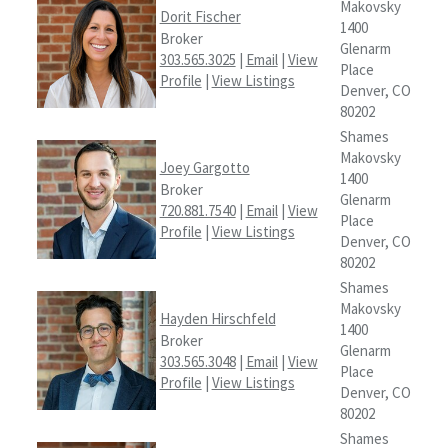
Makovsky
Dorit Fischer
1400
Broker
Glenarm
303.565.3025
|
Email
|
View
Place
Profile
|
View Listings
Denver, CO
80202
Shames
Makovsky
Joey Gargotto
1400
Broker
Glenarm
720.881.7540
|
Email
|
View
Place
Profile
|
View Listings
Denver, CO
80202
Shames
Makovsky
Hayden Hirschfeld
1400
Broker
Glenarm
303.565.3048
|
Email
|
View
Place
Profile
|
View Listings
Denver, CO
80202
Shames