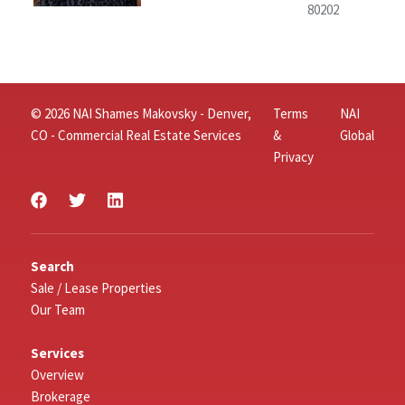
80202
© 2026 NAI Shames Makovsky - Denver,
Terms
NAI
CO - Commercial Real Estate Services
&
Global
Privacy
Search
Sale / Lease Properties
Our Team
Services
Overview
Brokerage