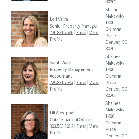
80202
Shames
Makovsky
Lori Varra
1400
Senior Property Manager
Glenarm
720.881.7546
|
Email
|
View
Place
Profile
Denver, CO
80202
Shames
Sarah Ward
Makovsky
Property Management
1400
Accountant
Glenarm
720.881.7543
|
Email
|
View
Place
Profile
Denver, CO
80202
Shames
Makovsky
Lili Westphal
1400
Chief Financial Officer
Glenarm
303.565.3012
|
Email
|
View
Place
Profile
Denver, CO