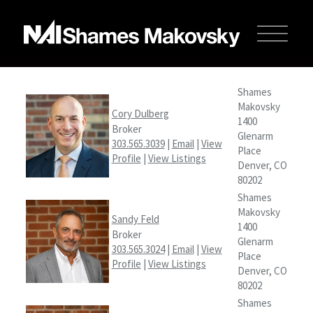
Shames
Makovsky
Cory Dulberg
1400
Broker
Glenarm
303.565.3039
|
Email
|
View
Place
Profile
|
View Listings
Denver, CO
80202
Shames
Makovsky
Sandy Feld
1400
Broker
Glenarm
303.565.3024
|
Email
|
View
Place
Profile
|
View Listings
Denver, CO
80202
Shames