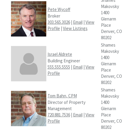
Shames
Makovsky
Pete Wycoff
1400
Broker
Glenarm
303.565.3026
|
Email
|
View
Place
Profile
|
View Listings
Denver, CO
80202
Shames
Makovsky
Israel Aldrete
1400
Building Engineer
Glenarm
555.555.5555
|
Email
|
View
Place
Profile
Denver, CO
80202
Shames
Tom Bahn, CPM
Makovsky
Director of Property
1400
Management
Glenarm
720.881.7536
|
Email
|
View
Place
Profile
Denver, CO
80202