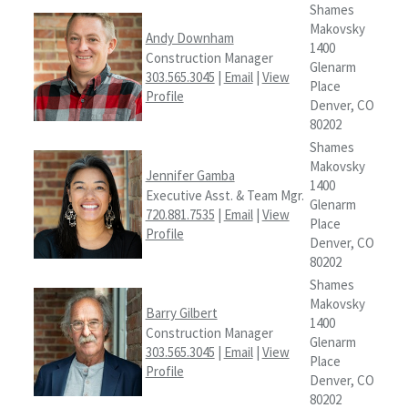
Shames
Makovsky
Andy Downham
1400
Construction Manager
Glenarm
303.565.3045
|
Email
|
View
Place
Profile
Denver, CO
80202
Shames
Makovsky
Jennifer Gamba
1400
Executive Asst. & Team Mgr.
Glenarm
720.881.7535
|
Email
|
View
Place
Profile
Denver, CO
80202
Shames
Makovsky
Barry Gilbert
1400
Construction Manager
Glenarm
303.565.3045
|
Email
|
View
Place
Profile
Denver, CO
80202