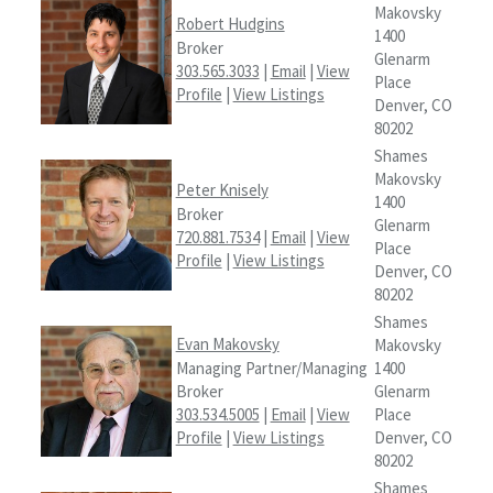
Makovsky
Robert Hudgins
1400
Broker
Glenarm
303.565.3033
|
Email
|
View
Place
Profile
|
View Listings
Denver, CO
80202
Shames
Makovsky
Peter Knisely
1400
Broker
Glenarm
720.881.7534
|
Email
|
View
Place
Profile
|
View Listings
Denver, CO
80202
Shames
Evan Makovsky
Makovsky
Managing Partner/Managing
1400
Broker
Glenarm
303.534.5005
|
Email
|
View
Place
Profile
|
View Listings
Denver, CO
80202
Shames