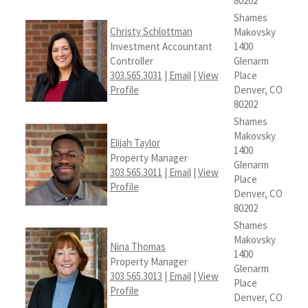
80202
Shames
Christy Schlottman
Makovsky
Investment Accountant
1400
Controller
Glenarm
303.565.3031
|
Email
|
View
Place
Profile
Denver, CO
80202
Shames
Makovsky
Elijah Taylor
1400
Property Manager
Glenarm
303.565.3011
|
Email
|
View
Place
Profile
Denver, CO
80202
Shames
Makovsky
Nina Thomas
1400
Property Manager
Glenarm
303.565.3013
|
Email
|
View
Place
Profile
Denver, CO