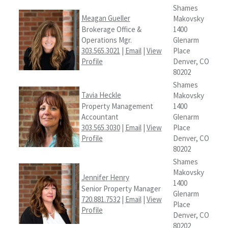
Shames
Meagan Gueller
Makovsky
Brokerage Office &
1400
Operations Mgr.
Glenarm
303.565.3021
|
Email
|
View
Place
Profile
Denver, CO
80202
Shames
Tavia Heckle
Makovsky
Property Management
1400
Accountant
Glenarm
303.565.3030
|
Email
|
View
Place
Profile
Denver, CO
80202
Shames
Makovsky
Jennifer Henry
1400
Senior Property Manager
Glenarm
720.881.7532
|
Email
|
View
Place
Profile
Denver, CO
80202