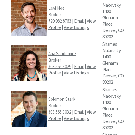
Makovsky
Levi Noe
1400
Broker
Glenarm
720.982.8763
|
Email
|
View
Place
Profile
|
View Listings
Denver, CO
80202
Shames
Makovsky
Ana Sandomire
1400
Broker
Glenarm
303.565.3029
|
Email
|
View
Place
Profile
|
View Listings
Denver, CO
80202
Shames
Makovsky
Solomon Stark
1400
Broker
Glenarm
303.565.3032
|
Email
|
View
Place
Profile
|
View Listings
Denver, CO
80202