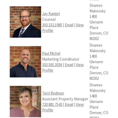
Shames
Makovsky
Jay Kamlet
1400
Counsel
Glenarm
303.332.1985
|
Email
|
View
Place
Profile
Denver, CO
80202
Shames
Makovsky
Paul Michel
1400
Marketing Coordinator
Glenarm
303.565.3036
|
Email
|
View
Place
Profile
Denver, CO
80202
Shames
Makovsky
Terri Redman
1400
Assistant Property Manager
Glenarm
720.881.7542
|
Email
|
View
Place
Profile
Denver, CO