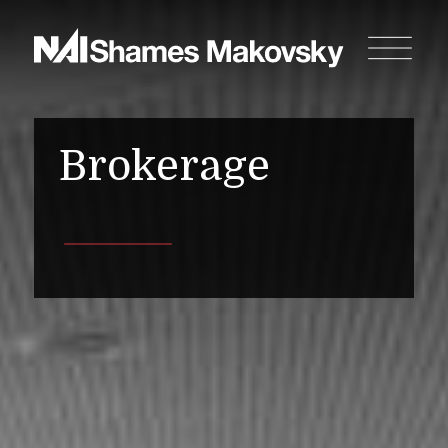
Brokerage