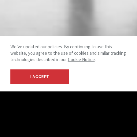
We’ve updated our policies. By continuing to use this
website, you agree to the use of cookies and similar tracking
technologies described in our
Cookie Notice
.
I ACCEPT
NAI Shames Makovsky offers a full
spectrum of brokerage services including
acquisitions, dispositions and leasing.
As owners and managers of real estate ourselves, we know