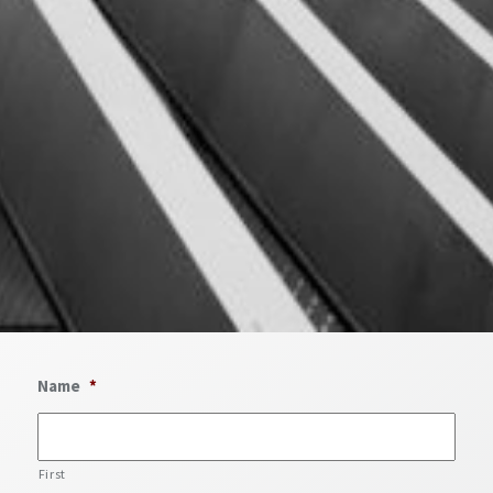
Name
*
First