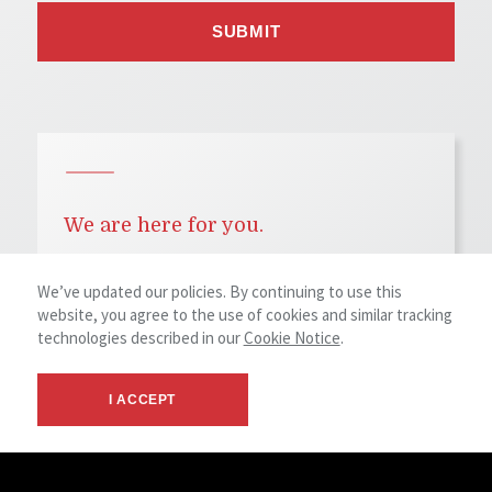
We are here for you.
We’ve updated our policies. By continuing to use this
Denver Office
website, you agree to the use of cookies and similar tracking
1400 Glenarm Place, Suite 100
technologies described in our
Cookie Notice
.
Denver, CO 80202
Main Phone
+1 (303) 534 5005
I ACCEPT