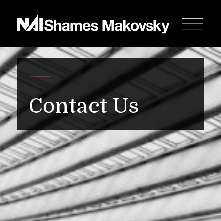
Contact Us