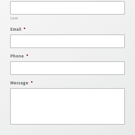
Last
Email
*
Phone
*
Message
*