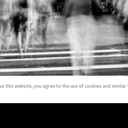
se this website, you agree to the use of cookies and similar 
l-service commercial real estate company with de