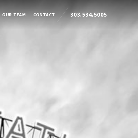
303.534.5005
OUR TEAM
CONTACT